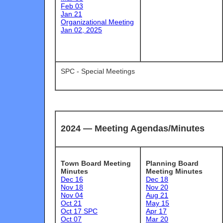
Feb 03
Jan 21
Organizational Meeting
Jan 02, 2025
SPC - Special Meetings
2024 —
Meeting Agendas/Minutes
Town Board Meeting
Planning Board
Minutes
Meeting Minutes
Dec 16
Dec 18
Nov 18
Nov 20
Nov 04
Aug 21
Oct 21
May 15
Oct 17 SPC
Apr 17
Oct 07
Mar 20