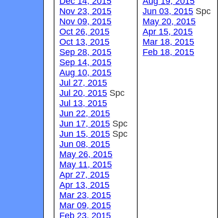
Dec 14, 2015
Aug 19, 2015
Nov 23, 2015
Jun 03, 2015
Spc
Nov 09, 2015
May 20, 2015
Oct 26, 2015
Apr 15, 2015
Oct 13, 2015
Mar 18, 2015
Sep 28, 2015
Feb 18, 2015
Sep 14, 2015
Aug 10, 2015
Jul 27, 2015
Jul 20, 2015
Spc
Jul 13, 2015
Jun 22, 2015
Jun 17, 2015
Spc
Jun 15, 2015
Spc
Jun 08, 2015
May 26, 2015
May 11, 2015
Apr 27, 2015
Apr 13, 2015
Mar 23, 2015
Mar 09, 2015
Feb 23, 2015