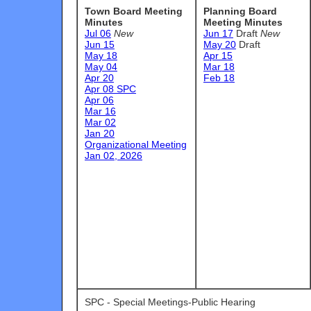
Town Board Meeting
Planning Board
Minutes
Meeting Minutes
Jul 06
New
Jun 17
Draft
New
Jun 15
May 20
Draft
May 18
Apr 15
May 04
Mar 18
Apr 20
Feb 18
Apr 08 SPC
Apr 06
Mar 16
Mar 02
Jan 20
Organizational Meeting
Jan 02, 2026
SPC - Special Meetings-Public Hearing