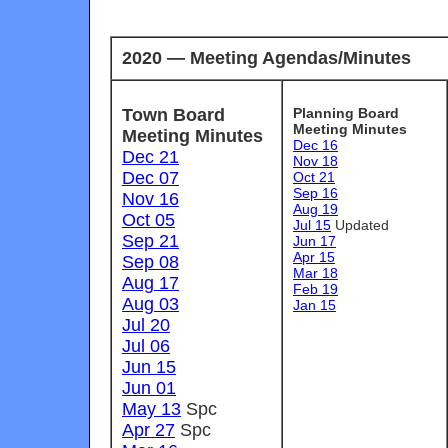
2020 — Meeting Agendas/Minutes
Town Board
Planning Board
Meeting Minutes
Meeting Minutes
Dec 16
Dec 21
Nov 18
Dec 07
Oct 21
Sep 16
Nov 16
Aug 19
Oct 05
Jul 15
U
pdated
Sep 21
Jun 17
Apr 15
Sep 08
Mar 18
Aug 17
Feb 19
Aug 03
Jan 15
Jul 20
Jul 06
Jun 15
Jun 01
May 13
Spc
Apr 27
Spc