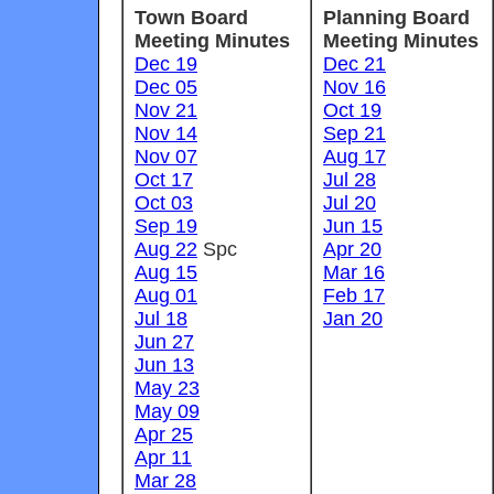
Town Board
Planning Board
Meeting Minutes
Meeting Minutes
Dec 19
Dec 21
Dec 05
Nov 16
Nov 21
Oct 19
Nov 14
Sep 21
Nov 07
Aug 17
Oct 17
Jul 28
Oct 03
Jul 20
Sep 19
Jun 15
Aug 22
Spc
Apr 20
Aug 15
Mar 16
Aug 01
Feb 17
Jul 18
Jan 20
Jun 27
Jun 13
May 23
May 09
Apr 25
Apr 11
Mar 28