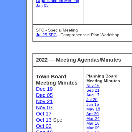
Organizational Meeting
Jan 03
SPC - Special Meeting
Jul 25 SPC
-
Comprehensive Plan Workshop
2022
— Meeting Agendas/Minutes
Town Board
Planning Board
Meeting Minutes
Meeting Minutes
Nov 16
Dec 19
Sep 21
Dec 05
Aug 17
Jul 20
Nov 21
Jun 15
Nov 07
May 18
Oct 17
Apr 20
Mar 24
Oct 13
Spc
Mar 16
Oct 03
Mar 09