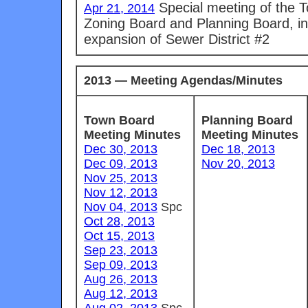
Special meeting of the 
Apr 21, 2014
Zoning Board and Planning Board, in
expansion of Sewer District #2
2013 — Meeting Agendas/Minutes
Town Board
Planning Board
Meeting Minutes
Meeting Minutes
Dec 30, 2013
Dec 18, 2013
Dec 09, 2013
Nov 20, 2013
Nov 25, 2013
Nov 12, 2013
Nov 04, 2013
Spc
Oct 28, 2013
Oct 15, 2013
Sep 23, 2013
Sep 09, 2013
Aug 26, 2013
Aug 12, 2013
Aug 02, 2013
Spc