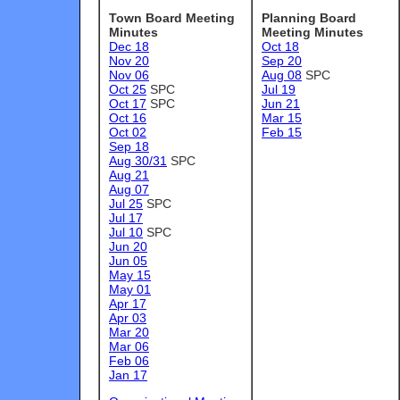
Town Board Meeting
Planning Board
Minutes
Meeting Minutes
Dec 18
Oct 18
Nov 20
Sep 20
Nov 06
Aug 08
SPC
Oct 25
SPC
Jul 19
Oct 17
SPC
Jun 21
Oct 16
Mar 15
Oct 02
Feb 15
Sep 18
Aug 30/31
SPC
Aug 21
Aug 07
Jul 25
SPC
Jul 17
Jul 10
SPC
Jun 20
Jun 05
May 15
May 01
Apr 17
Apr 03
Mar 20
Mar 06
Feb 06
Jan 17