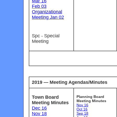
Mar 16
Feb 03
Organizational
Meeting Jan 02
Spc - Special
Meeting
2019 — Meeting Agendas/Minutes
Town Board
Planning Board
Meeting Minutes
Meeting Minutes
Nov 16
Dec 16
Oct 16
Nov 18
Sep 18