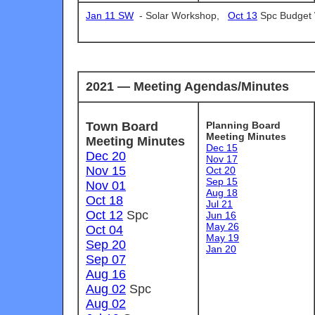
Jan 11 SW
-
Solar Workshop,
Oct 13
Spc Budget
2021 — Meeting Agendas/Minutes
Town Board
Planning Board
Meeting Minutes
Meeting Minutes
Dec 15
Dec 20
Nov 17
Nov 15
Oct 20
Sep 15
Nov 01
Aug 18
Oct 18
Jul 21
Oct 12
Spc
Jun 16
May 26
Oct 04
May 19
Sep 20
Jan 20
Sep 07
Aug 16
Aug 02
Spc
Aug 02