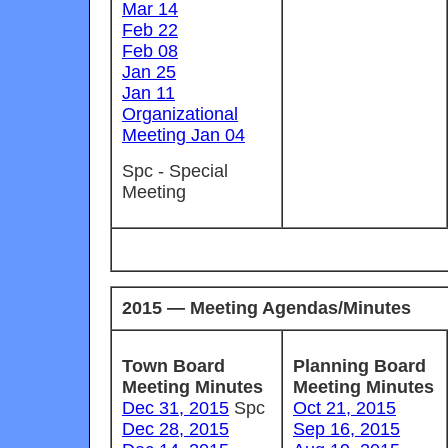
Mar 14
Feb 22
Feb 08
Jan 25
Jan 11
Organizational
Meeting Jan 04
Spc - Special
Meeting
2015 — Meeting Agendas/Minutes
Town Board
Planning Board
Meeting Minutes
Meeting Minutes
Dec 31, 2015
Spc
Oct 21, 2015
Dec 28, 2015
Sep 16, 2015