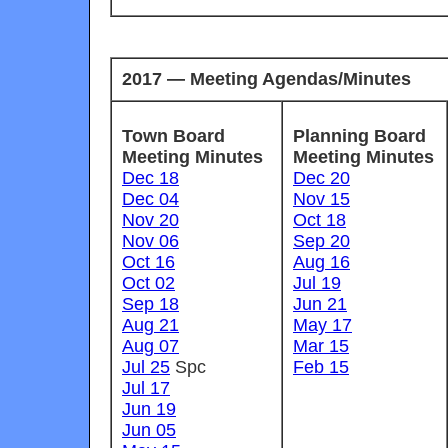
2017 — Meeting Agendas/Minutes
Town Board
Planning Board
Meeting Minutes
Meeting Minutes
Dec 18
Dec 20
Dec 04
Nov 15
Nov 20
Oct 18
Nov 06
Sep 20
Oct 16
Aug 16
Oct 02
Jul 19
Sep 18
Jun 21
Aug 21
May 17
Aug 07
Mar 15
Jul 25
Spc
Feb 15
Jul 17
Jun 19
Jun 05