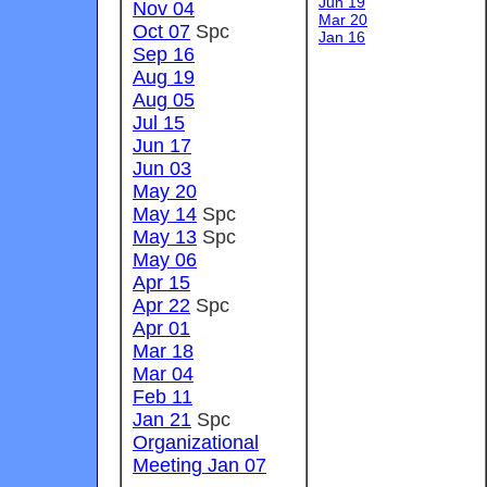
Jun 19
Nov 04
Mar 20
Oct 07
Spc
Jan 1
6
Sep 16
Aug 19
Aug 05
Jul 15
Jun 17
Jun 03
May 20
May 14
Spc
May 13
Spc
May 06
Apr 15
Apr 22
Spc
Apr 01
Mar 18
Mar 04
Feb 11
Jan 21
Spc
Organizational
Meeting Jan 07