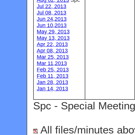
Jul 22, 2013
Jul 08, 2013
Jun 24,2013
Jun 10,2013
May 29, 2013
May 13, 2013
Apr 22, 2013
Apr 08, 2013
Mar 25, 2013
Mar 11,2013
Feb 25, 2013
Feb 11, 2013
Jan 28, 2013
Jan 14, 2013
Spc - Special Meetin
All files/minutes abo