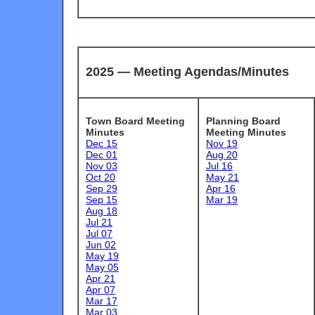
2025 —
Meeting Agendas/Minutes
Town Board Meeting
Planning Board
Minutes
Meeting Minutes
Dec 15
Nov 19
Dec 01
Aug 20
Nov 03
Jul 16
Oct 20
May 21
Sep 29
Apr 16
Sep 15
Mar 19
Aug 18
Jul 21
Jul 07
Jun 02
May 19
May 05
Apr 21
Apr 07
Mar 17
Mar 03