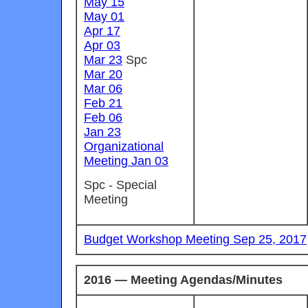
May 15
May 01
Apr 17
Apr 03
Mar 23
Spc
Mar 20
Mar 06
Feb 21
Feb 06
Jan 23
Organizational
Meeting Jan 03
Spc - Special
Meeting
B
udget Workshop Meeting Sep 25, 2017
2016 — Meeting Agendas/Minutes