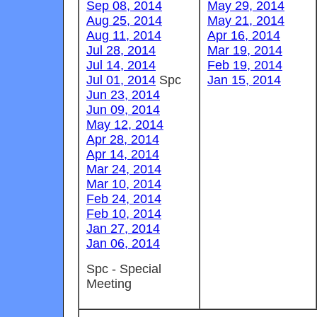
Sep 08, 2014
May 29, 2014
Aug 25, 2014
May 21, 2014
Aug 11, 2014
Apr 16, 2014
Jul 28, 2014
Mar 19, 2014
Jul 14, 2014
Feb 19, 2014
Jul 01, 2014
Spc
Jan 15, 2014
Jun 23, 2014
Jun 09, 2014
May 12, 2014
Apr 28, 2014
Apr 14, 2014
Mar 24, 2014
Mar 10, 2014
Feb 24, 2014
Feb 10, 2014
Jan 27, 2014
Jan 06, 2014
Spc - Special
Meeting