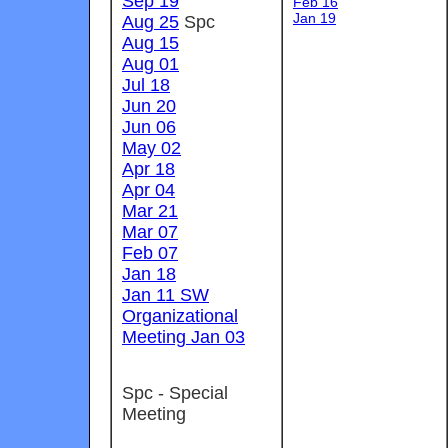
Sep 19
Feb 16
Jan 19
Aug 25
Spc
Aug 15
Aug 01
Jul 18
Jun 20
Jun 06
May 02
Apr 18
Apr 04
Mar 21
Mar 07
Feb 07
Jan 18
Jan 11 SW
Organizational
Meeting Jan 03
Spc - Special
Meeting