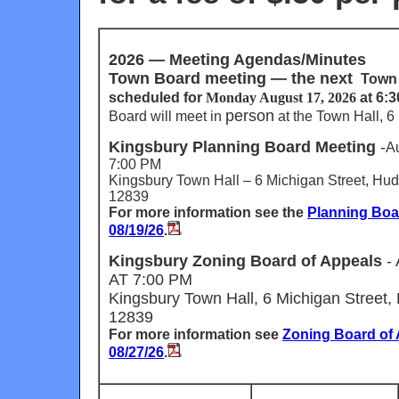
2026 —
Meeting Agendas/Minutes
Town Board meeting —
the next
Town 
scheduled for
Monday August 17, 2026
at 6:
person
Board will meet in
at
the Town Hall, 6 
Kingsbury Planning Board Meeting
-
A
7:00 PM
Kingsbury Town Hall – 6 Michigan Street, Hud
12839
For more information see the
Planning Bo
08/19/26
.
Kingsbury Zoning Board of Appeals
-
AT 7:00 PM
Kingsbury Town Hall, 6 Michigan Street,
12839
For more information see
Zoning Board of
08/27/26
.