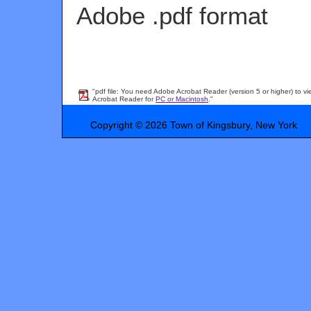
Adobe .pdf format
"pdf file: You need Adobe Acrobat Reader (version 5 or higher) to vi
Acrobat Reader for
PC or Macintosh
."
Copyright © 2026 Town of Kingsbury, New York