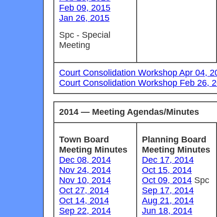
Feb 09, 2015
Jan 26, 2015
Spc - Special
Meeting
Court Consolidation Workshop Apr 04, 2
Court Consolidation Workshop Feb 26, 
2014 — Meeting Agendas/Minutes
Town Board
Planning Board
Meeting Minutes
Meeting Minutes
Dec 08, 2014
Dec 17, 2014
Nov 24, 2014
Oct 15, 2014
Nov 10, 2014
Oct 09, 2014
Spc
Oct 27, 2014
Sep 17, 2014
Oct 14, 2014
Aug 21, 2014
Sep 22, 2014
Jun 18, 2014