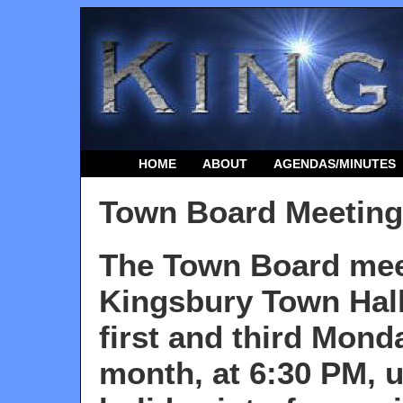
HOME
ABOUT
AGENDAS/MINUTES
Town Board Meeting
The Town Board mee
Kingsbury Town Hall
first and third
Monda
month, at 6:30 PM, u