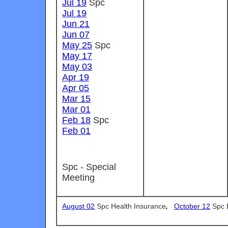
Jul 19
Spc
Jul 19
Jun 21
Jun 07
May 25
Spc
May 17
May 03
Apr 19
Apr 05
Mar 15
Mar 01
Feb 18
Spc
Feb 01
Spc - Special
Meeting
August 02
Spc Health Insurance
,
October 12
Spc 