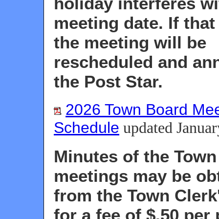
holiday interferes wi
meeting date. If that
the meeting will be
rescheduled and an
the Post Star.
2026 Town Board Mee
Schedule
updated Januar
Minutes of the Town
meetings may be ob
from the Town Clerk'
for a fee of $.50 per