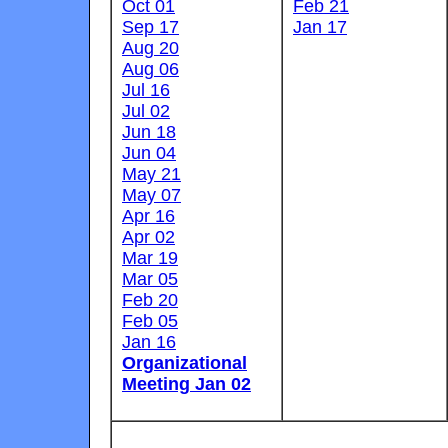
Oct 01
Feb 21
Sep 17
Jan 17
Aug 20
Aug 06
Jul 16
Jul 02
Jun 18
Jun 04
May 21
May 07
Apr 16
Apr 02
Mar 19
Mar 05
Feb 20
Feb 05
Jan 16
Organizational
Meeting Jan 02