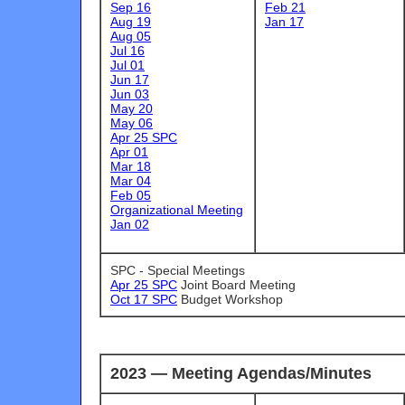
Sep 16
Feb 21
Aug 19
Jan 17
Aug 05
Jul 16
Jul 01
Jun 17
Jun 03
May 20
May 06
Apr 25 SPC
Apr 01
Mar 18
Mar 04
Feb 05
Organizational Meeting
Jan 02
SPC - Special Meetings
Apr 25 SPC
Joint Board Meeting
Oct 17 SPC
Budget Workshop
2023 — Meeting Agendas/Minutes