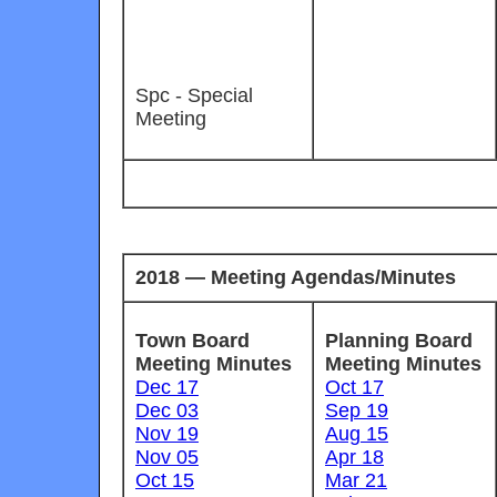
Spc - Special
Meeting
2018 — Meeting Agendas/Minutes
Town Board
Planning Board
Meeting Minutes
Meeting Minutes
Dec 17
Oct 17
Dec 03
Sep 19
Nov 19
Aug 15
Nov 05
Apr 18
Oct 15
Mar 21