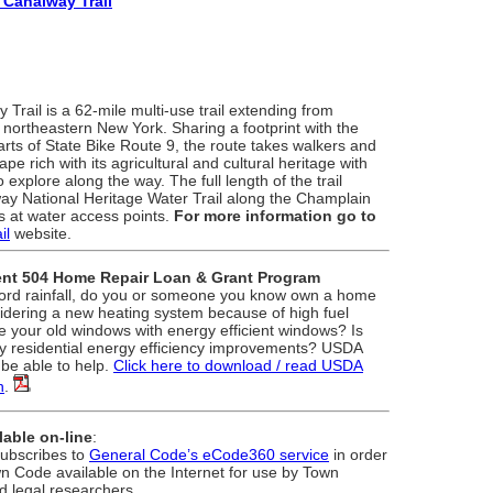
 Canalway Trail
rail is a 62-mile multi-use trail extending from
n northeastern New York. Sharing a footprint with the
arts of State Bike Route 9, the route takes walkers and
pe rich with its agricultural and cultural heritage with
 explore along the way. The full length of the trail
way National Heritage Water Trail along the Champlain
s at water access points.
For more information go to
il
website.
nt 504 Home Repair Loan & Grant Program
ecord rainfall, do you or someone you know own a home
idering a new heating system because of high fuel
e your old windows with energy efficient windows? Is
y residential energy efficiency improvements? USDA
be able to help.
Click here to download / read USDA
n
.
able on-line
:
ubscribes to
General Code’s eCode360 service
in order
n Code available on the Internet for use by Town
d legal researchers.