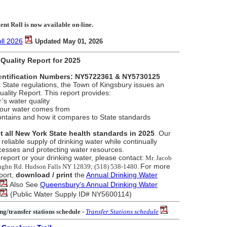
nt Roll is now available on-line.
ll 2026
Updated May 01, 2026
Quality Report for 2025
e
ntification Numbers: NY5722361 & NY5730125
State regulations, the Town of Kingsbury issues an
ality Report. This report provides:
r’s water quality
your water comes from
ontains and how it compares to State standards
t all New York State health standards in 2025
. Our
 reliable supply of drinking water while continually
cesses and protecting water resources.
report or your drinking water, please contact:
Mr. Jacob
For more
aughn Rd. Hudson Falls NY 12839; (518) 538-1480.
port,
download / print
the
Annual Drinking Water
Also See
Queensbury's Annual Drinking Water
(Public Water Supply ID# NY5600114)
ng/transfer stations
schedule
-
Transfer Stations schedule