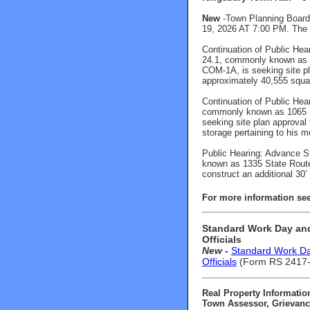
New
-Town Planning Board 
19, 2026 AT 7:00 PM. The P
Continuation of Public Hea
24.1, commonly known as 1
COM-1A, is seeking site pla
approximately 40,555 squar
Continuation of Public Hea
commonly known as 1065 Di
seeking site plan approval 
storage pertaining to his m
Public Hearing: Advance S
known as 1335 State Route 
construct an additional 30’ 
For more information s
e
Standard Work Day and
Officials
New -
Standard Work Day
Officials
(Form RS 2417-A
Real Property Informatio
Town Assessor, Grievance