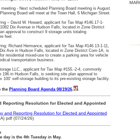
MARC
meeting - Next scheduled Planning Board meeting is August
lanning Board will meet at the Town Hall, 6 Michigan Street.
ring – David W. Howard, applicant for Tax Map #146.17-1-
082 Dix Avenue in Hudson Falls, located in Zone District
n approval to construct 9 storage units totaling
e feet.
ring: Richard Hermance, applicant for Tax Map #146.13-1-11,
x Ave in Hudson Falls, located in Zone District Com-1A, is
for residential mixed-use to create a parking area for vehicle
edical transportation business.
torage LLC., applicant for Tax Map #155.-2-4, commonly
196 in Hudson Falls, is seeking site plan approval to
x 100’ self-storage building to its pre-existing storage facility.
e the
Planning Board Agenda 08/19/26
.
 Reporting Resolution for Elected and Appointed
 and Reporting Resolution for Elected and Appointed
) pdf (07/24/26)
n
 day is the 4th Tuesday in May.