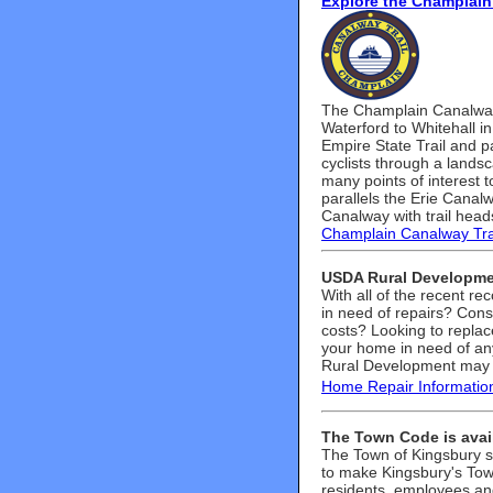
Explore the Champlain
The Champlain Canalway T
Waterford to Whitehall i
Empire State Trail and p
cyclists through a landsca
many points of interest to
parallels the Erie Canal
Canalway with trail head
Champlain Canalway Tra
USDA Rural Developme
With all of the recent r
in need of repairs? Cons
costs? Looking to replac
your home in need of an
Rural Development may 
Home Repair Informatio
The Town Code is avail
The Town of Kingsbury s
to make Kingsbury's Tow
residents, employees an