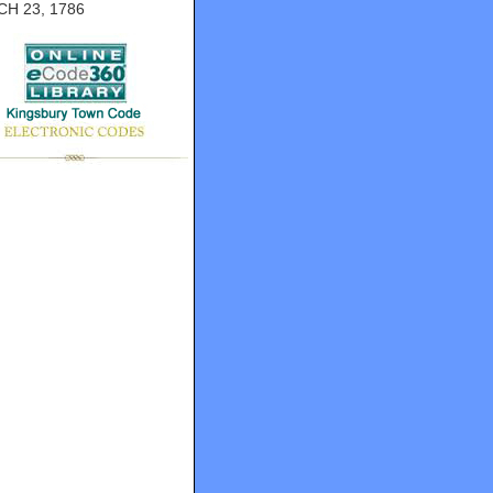
H 23, 1786