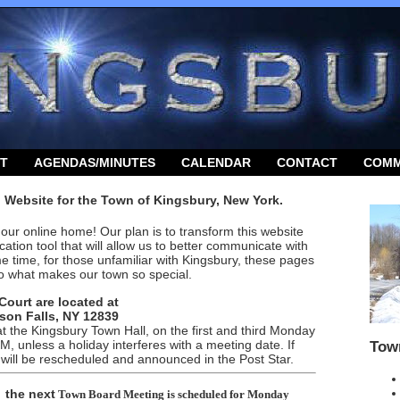
T
AGENDAS/MINUTES
CALENDAR
CONTACT
COMM
l Website for the Town of Kingsbury, New York.
our online home! Our plan is to transform this website
ation tool that will allow us to better communicate with
me time, for those unfamiliar with Kingsbury, these pages
into what makes our town so special.
Court are located at
son Falls, NY 12839
 the Kingsbury Town Hall, on the
first and third
Monday
, unless a holiday interferes with a meeting date. If
Tow
 will be rescheduled and announced in the Post Star.
t
he next
Town Board Meeting
is scheduled for
Monday