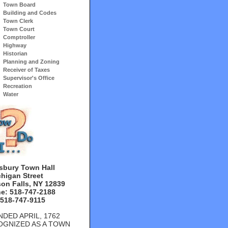
Town Board
Building and Codes
Town Clerk
Town Court
Comptroller
Highway
Historian
Planning and Zoning
Receiver of Taxes
Supervisor's Office
Recreation
Water
sbury Town Hall
chigan Street
on Falls, NY 12839
e: 518-747-2188
 518-747-9115
DED APRIL, 1762
OGNIZED AS A TOWN