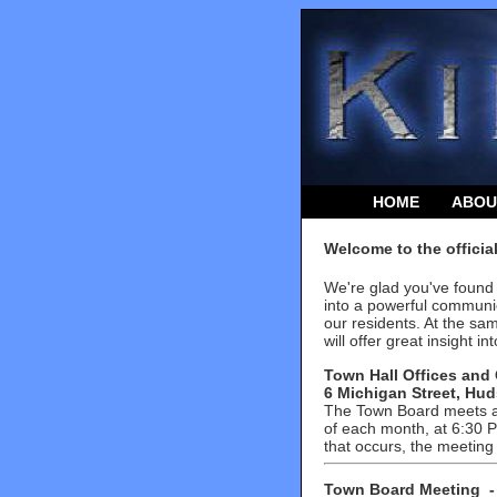
HOME
ABOU
Welcome to the officia
We're glad you've found 
into a powerful communic
our residents. At the sa
will offer great insight 
Town Hall Offices and 
6 Michigan Street, Hud
The Town Board meets at
of each month, at 6:30 PM
that occurs, the meeting
T
own Board Meeting
-