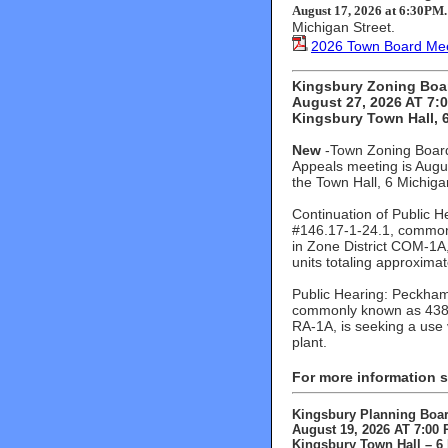
August 17, 2026 at 6:30PM
Michigan Street.
2026 Town Board Mee
Kingsbury Zoning Boa
August 27, 2026 AT 7:
Kingsbury Town Hall, 6
New
-Town Zoning Board
Appeals meeting is Augu
the Town Hall, 6 Michiga
Continuation of Public H
#146.17-1-24.1, common
in Zone District COM-1A,
units totaling approxima
Public Hearing: Peckham 
commonly known as 438 V
RA-1A, is seeking a use 
plant.
For more information 
Kingsbury Planning Boa
August 19, 2026 AT 7:00
Kingsbury Town Hall – 6 