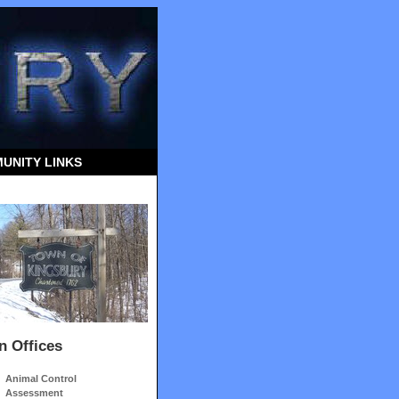
UNITY LINKS
n Offices
Animal Control
Assessment