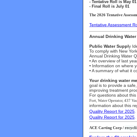
- Tentative Roll is May 01
- Final Roll is July 01
The 2026 Tentative Assessme
Tentative Assessment Ro
Annual Drinking Water 
Public Water Suppl
y Id
To comply with New York 
Annual Drinking Water Qu
• An overview of last yea
• Information on where 
• A summary of what it c
Your drinking water me
goal is to provide a safe,
improving treatment pro
For questions about this 
Fort, Water Operator, 437 V
information about this re
Quality Report for 2025
.
Quality Report for 2025
.
ACE Carting Corp /
recycli