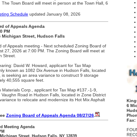
The Town Board will meet in
person
at
the Town Hall, 6
.
ting Schedule
updated January 08, 2026
rd of Appeals Agenda
00 PM
 Michigan Street, Hudson Falls
 of Appeals meeting - Next scheduled Zoning Board of
st 27, 2026 at 7:00 PM. The Zoning Board will meet at
n Street.
earing: David W. Howard, applicant for Tax Map
ly known as 1082 Dix Avenue in Hudson Falls, located
 is seeking an area variance to construct 9 storage
tely 40,555 square feet.
Materials Corp., applicant for Tax Map #137.-1-9,
aughn Road in Hudson Falls, located in Zone District
variance to relocate and modernize its Hot Mix Asphalt
King
6 Mi
Huds
see
Zoning Board of Appeals Agenda 08/27/26
.
Phon
Fax:
rd Meeting Agenda
FOUN
 PM
REC
Michigan Street, Hudson Falls, NY 12839